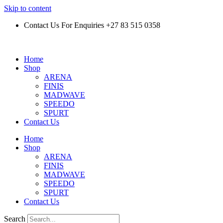
Skip to content
Contact Us For Enquiries +27 83 515 0358
Home
Shop
ARENA
FINIS
MADWAVE
SPEEDO
SPURT
Contact Us
Home
Shop
ARENA
FINIS
MADWAVE
SPEEDO
SPURT
Contact Us
Search