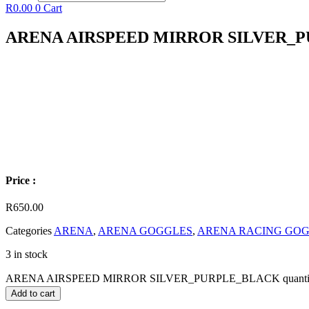
R
0.00
0
Cart
ARENA AIRSPEED MIRROR SILVER_
Price :
R
650.00
Categories
ARENA
,
ARENA GOGGLES
,
ARENA RACING GO
3 in stock
ARENA AIRSPEED MIRROR SILVER_PURPLE_BLACK quanti
Add to cart