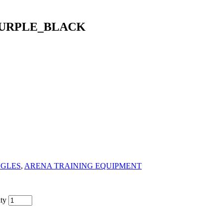
PURPLE_BLACK
GGLES
,
ARENA TRAINING EQUIPMENT
ty