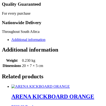
Quality Guaranteed
For every purchase
Nationwide Delivery
Throughout South Afirca
Additional information
Additional information
Weight
0.230 kg
Dimensions
20 × 7 × 5 cm
Related products
ARENA KICKBOARD ORANGE