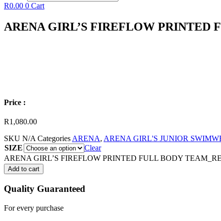
R
0.00
0
Cart
ARENA GIRL’S FIREFLOW PRINTED
Price :
R
1,080.00
SKU
N/A
Categories
ARENA
,
ARENA GIRL'S JUNIOR SWIM
SIZE
Clear
ARENA GIRL’S FIREFLOW PRINTED FULL BODY TEAM_RED
Add to cart
Quality Guaranteed
For every purchase