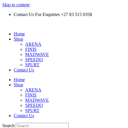
Skip to content
Contact Us For Enquiries +27 83 515 0358
Home
Shop
ARENA
FINIS
MADWAVE
SPEEDO
SPURT
Contact Us
Home
Shop
ARENA
FINIS
MADWAVE
SPEEDO
SPURT
Contact Us
Search