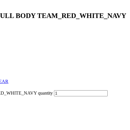
 FULL BODY TEAM_RED_WHITE_NAVY
WEAR
_WHITE_NAVY quantity