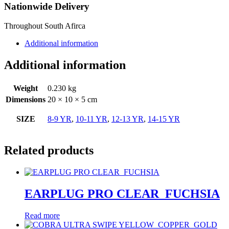
Nationwide Delivery
Throughout South Afirca
Additional information
Additional information
Weight
0.230 kg
Dimensions
20 × 10 × 5 cm
SIZE
8-9 YR
,
10-11 YR
,
12-13 YR
,
14-15 YR
Related products
EARPLUG PRO CLEAR_FUCHSIA
Read more