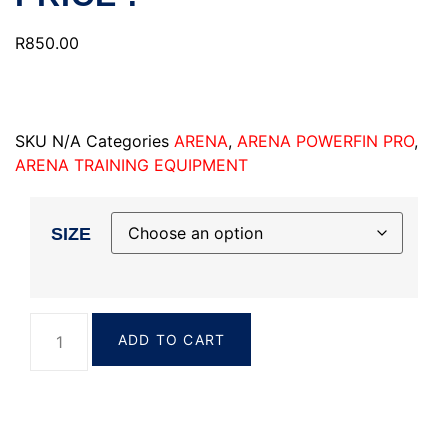
R
850.00
SKU
N/A
Categories
ARENA
,
ARENA POWERFIN PRO
,
ARENA TRAINING EQUIPMENT
SIZE
ADD TO CART