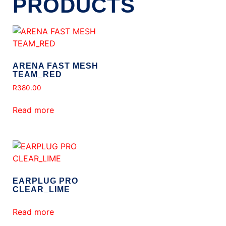
PRODUCTS
ARENA FAST MESH
TEAM_RED
R
380.00
Read more
EARPLUG PRO
CLEAR_LIME
Read more