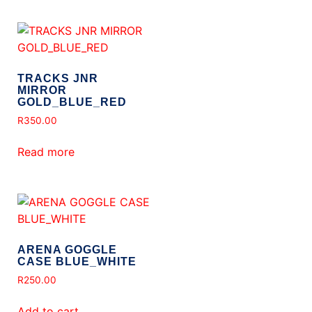
TRACKS JNR
MIRROR
GOLD_BLUE_RED
R
350.00
Read more
ARENA GOGGLE
CASE BLUE_WHITE
R
250.00
Add to cart