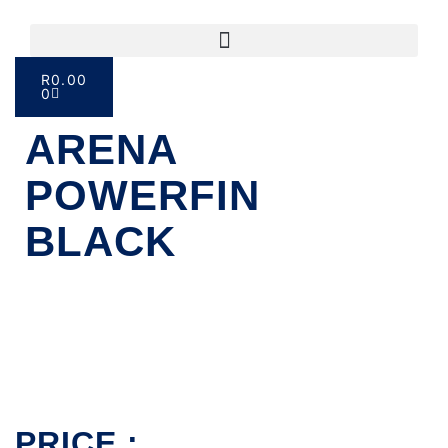
R
0.00
0
ARENA
POWERFIN
BLACK
PRICE :