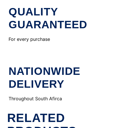
QUALITY
GUARANTEED
For every purchase
NATIONWIDE
DELIVERY
Throughout South Afirca
RELATED