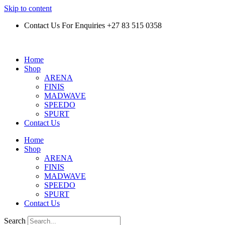
Skip to content
Contact Us For Enquiries +27 83 515 0358
Home
Shop
ARENA
FINIS
MADWAVE
SPEEDO
SPURT
Contact Us
Home
Shop
ARENA
FINIS
MADWAVE
SPEEDO
SPURT
Contact Us
Search