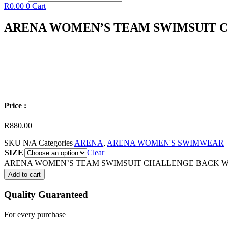
R
0.00
0
Cart
ARENA WOMEN’S TEAM SWIMSUIT 
Price :
R
880.00
SKU
N/A
Categories
ARENA
,
ARENA WOMEN'S SWIMWEAR
SIZE
Clear
ARENA WOMEN’S TEAM SWIMSUIT CHALLENGE BACK WAT
Add to cart
Quality Guaranteed
For every purchase