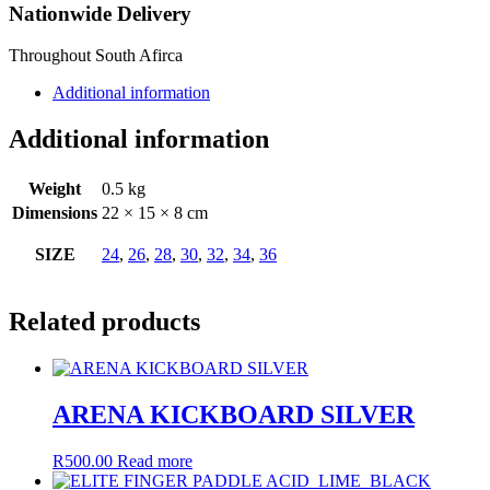
Nationwide Delivery
Throughout South Afirca
Additional information
Additional information
Weight
0.5 kg
Dimensions
22 × 15 × 8 cm
SIZE
24
,
26
,
28
,
30
,
32
,
34
,
36
Related products
ARENA KICKBOARD SILVER
R
500.00
Read more