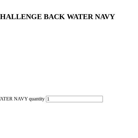
CHALLENGE BACK WATER NAVY
ER NAVY quantity