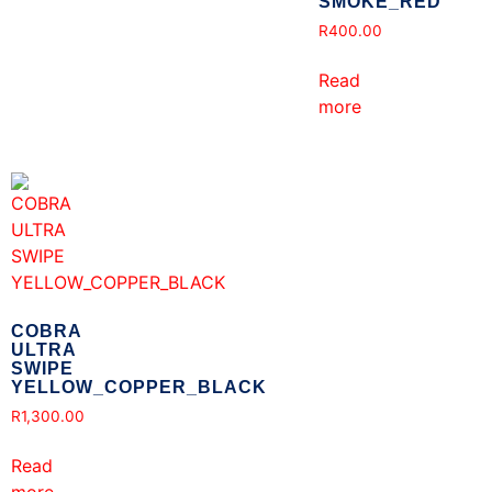
SMOKE_RED
R
400.00
Read
more
COBRA
ULTRA
SWIPE
YELLOW_COPPER_BLACK
R
1,300.00
Read
more