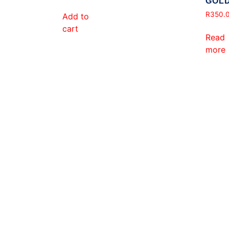
GOL
R
350.
Add to
cart
Read
more