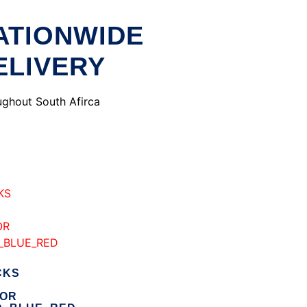
ATIONWIDE
ELIVERY
ghout South Afirca
CKS
ROR