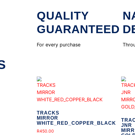
QUALITY
N
GUARANTEED
D
For every purchase
Throu
S
TRACKS
MIRROR
TRA
WHITE_RED_COPPER_BLACK
JNR
MIR
R
450.00