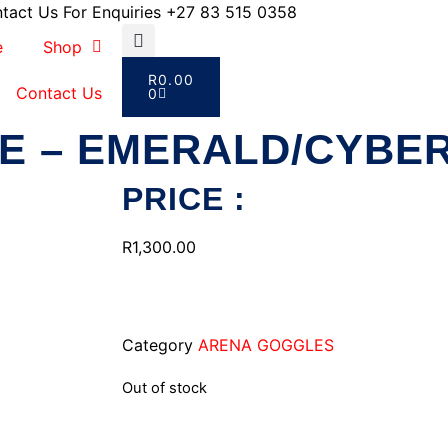
tact Us For Enquiries +27 83 515 0358
e
Shop
R
0.00
Contact Us
0
E – EMERALD/CYBER
PRICE :
R
1,300.00
Category
ARENA GOGGLES
Out of stock