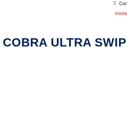
Con
Hom
COBRA ULTRA SWIP