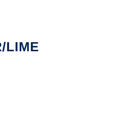
/LIME