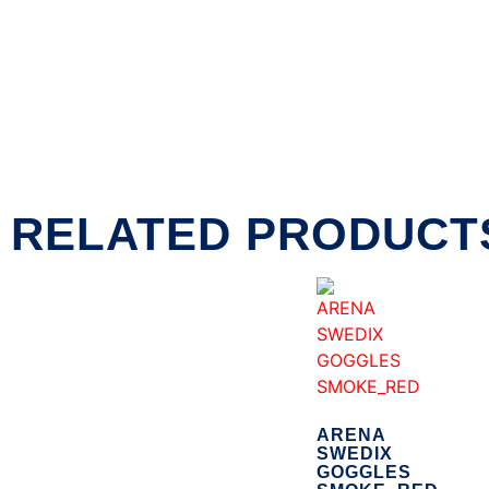
RELATED PRODUCT
ARENA
SWEDIX
GOGGLES