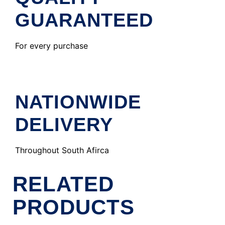
GUARANTEED
For every purchase
NATIONWIDE
DELIVERY
Throughout South Afirca
RELATED
PRODUCTS