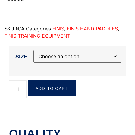
SKU
N/A
Categories
FINIS
,
FINIS HAND PADDLES
,
FINIS TRAINING EQUIPMENT
SIZE
ADD TO CART
QUALITY