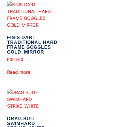
FINIS DART
TRADITIONAL HARD
FRAME GOGGLES
GOLD_MIRROR
R
350.00
Read more
DRAG SUIT-
SWIMHARD