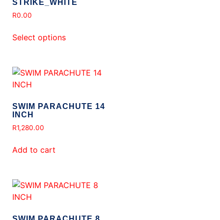
STRIKE_WHITE
R
0.00
Select options
SWIM PARACHUTE 14
INCH
R
1,280.00
Add to cart
SWIM PARACHUTE 8