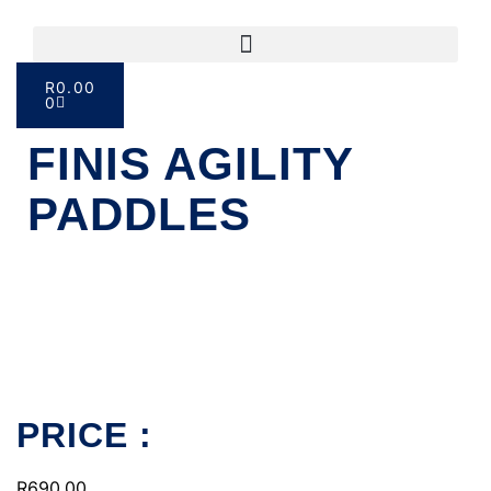
R
0.00
0
FINIS AGILITY
PADDLES
PRICE :
R
690.00