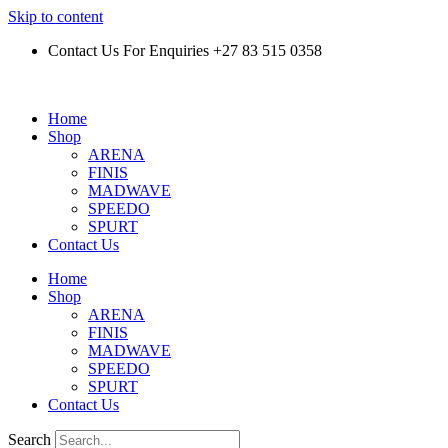
Skip to content
Contact Us For Enquiries +27 83 515 0358
Home
Shop
ARENA
FINIS
MADWAVE
SPEEDO
SPURT
Contact Us
Home
Shop
ARENA
FINIS
MADWAVE
SPEEDO
SPURT
Contact Us
Search