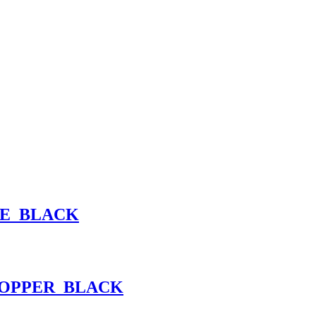
ME_BLACK
COPPER_BLACK