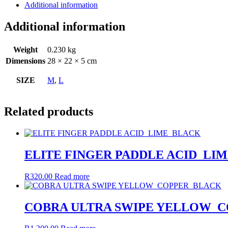
Additional information
Additional information
Weight
0.230 kg
Dimensions
28 × 22 × 5 cm
SIZE
M
,
L
Related products
ELITE FINGER PADDLE ACID_LI
R
320.00
Read more
COBRA ULTRA SWIPE YELLOW_