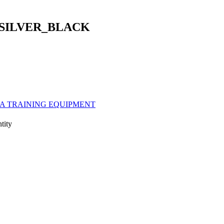
SILVER_BLACK
A TRAINING EQUIPMENT
ity