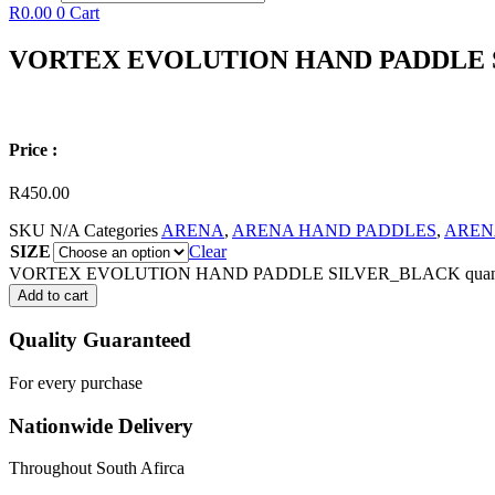
R
0.00
0
Cart
VORTEX EVOLUTION HAND PADDLE 
Price :
R
450.00
SKU
N/A
Categories
ARENA
,
ARENA HAND PADDLES
,
AREN
SIZE
Clear
VORTEX EVOLUTION HAND PADDLE SILVER_BLACK quant
Add to cart
Quality Guaranteed
For every purchase
Nationwide Delivery
Throughout South Afirca