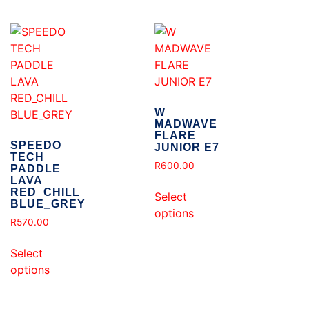
W
MADWAVE
FLARE
SPEEDO
JUNIOR E7
TECH
R
600.00
PADDLE
LAVA
RED_CHILL
Select
BLUE_GREY
options
R
570.00
Select
options