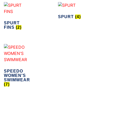
SPURT
(4)
SPURT
FINS
(2)
SPEEDO
WOMEN'S
SWIMWEAR
(7)