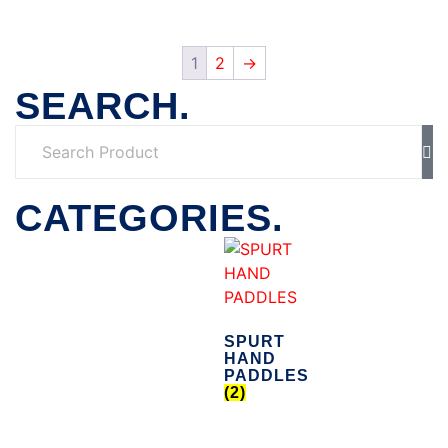
1
2
→
SEARCH.
CATEGORIES.
SPURT
HAND
PADDLES
(2)