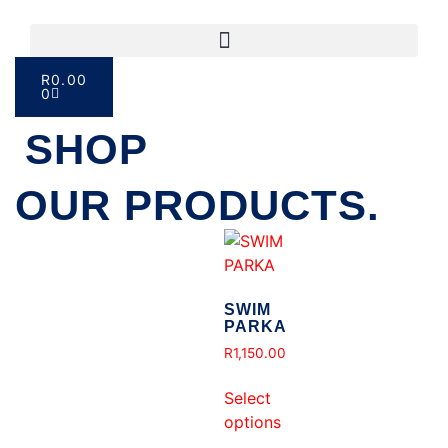
R
0.00
0
SHOP
OUR PRODUCTS.
SWIM
PARKA
R
1,150.00
Select
options