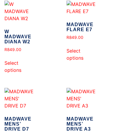
MADWAVE
FLARE E7
W
MADWAVE
R
849.00
DIANA W2
R
849.00
Select
options
Select
options
MADWAVE
MADWAVE
MENS’
MENS’
DRIVE D7
DRIVE A3