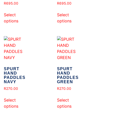
R
695.00
R
695.00
Select
Select
options
options
SPURT
SPURT
HAND
HAND
PADDLES
PADDLES
NAVY
GREEN
R
270.00
R
270.00
Select
Select
options
options